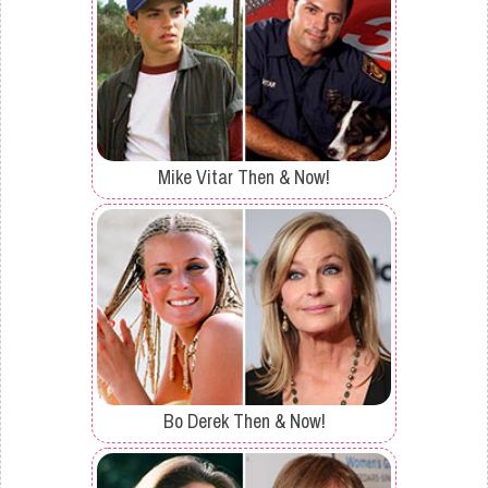
Mike Vitar Then & Now!
Bo Derek Then & Now!