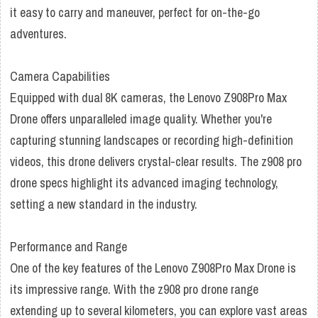
it easy to carry and maneuver, perfect for on-the-go
adventures.
Camera Capabilities
Equipped with dual 8K cameras, the Lenovo Z908Pro Max
Drone offers unparalleled image quality. Whether you're
capturing stunning landscapes or recording high-definition
videos, this drone delivers crystal-clear results. The z908 pro
drone specs highlight its advanced imaging technology,
setting a new standard in the industry.
Performance and Range
One of the key features of the Lenovo Z908Pro Max Drone is
its impressive range. With the z908 pro drone range
extending up to several kilometers, you can explore vast areas