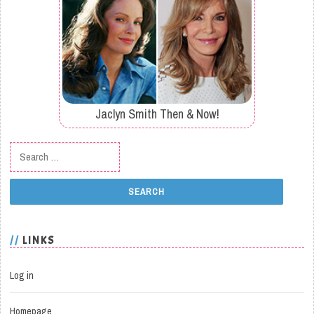
Jaclyn Smith Then & Now!
Search for:
LINKS
Log in
Homepage