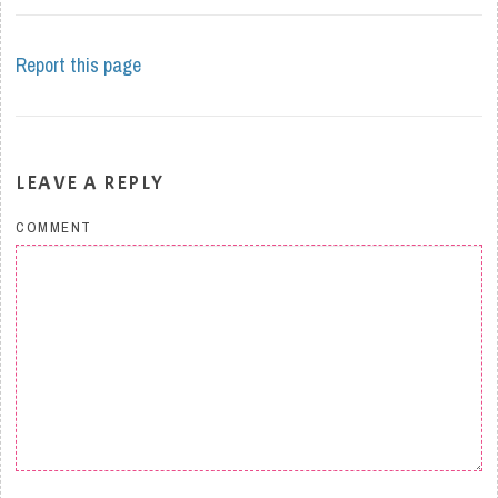
Report this page
LEAVE A REPLY
COMMENT