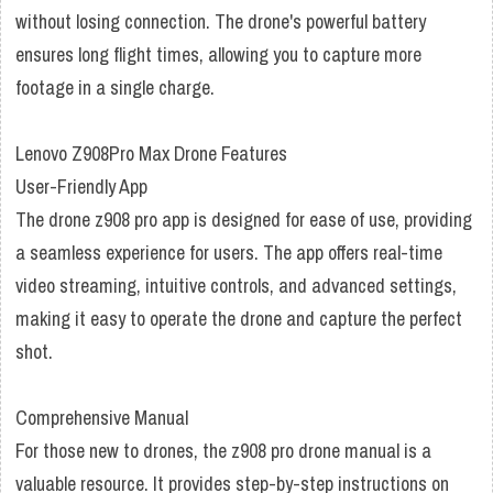
without losing connection. The drone's powerful battery
ensures long flight times, allowing you to capture more
footage in a single charge.
Lenovo Z908Pro Max Drone Features
User-Friendly App
The drone z908 pro app is designed for ease of use, providing
a seamless experience for users. The app offers real-time
video streaming, intuitive controls, and advanced settings,
making it easy to operate the drone and capture the perfect
shot.
Comprehensive Manual
For those new to drones, the z908 pro drone manual is a
valuable resource. It provides step-by-step instructions on