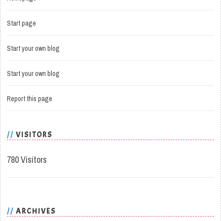
Start page
Start your own blog
Start your own blog
Report this page
VISITORS
780 Visitors
ARCHIVES