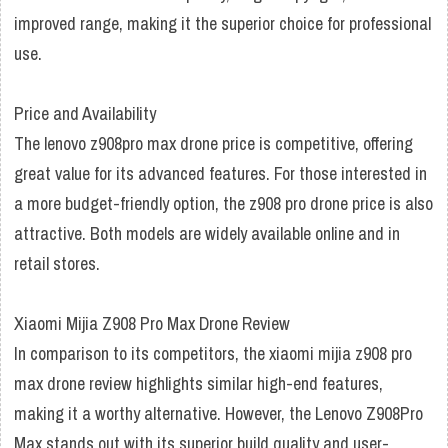
improved range, making it the superior choice for professional
use.
Price and Availability
The lenovo z908pro max drone price is competitive, offering
great value for its advanced features. For those interested in
a more budget-friendly option, the z908 pro drone price is also
attractive. Both models are widely available online and in
retail stores.
Xiaomi Mijia Z908 Pro Max Drone Review
In comparison to its competitors, the xiaomi mijia z908 pro
max drone review highlights similar high-end features,
making it a worthy alternative. However, the Lenovo Z908Pro
Max stands out with its superior build quality and user-