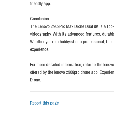
friendly app.
Conclusion
The Lenovo Z908Pro Max Drone Dual 8K is a top-t
videography. With its advanced features, durable 
Whether you're a hobbyist or a professional, the
experience.
For more detailed information, refer to the leno
offered by the lenovo z908pro drone app. Experie
Drone.
Report this page