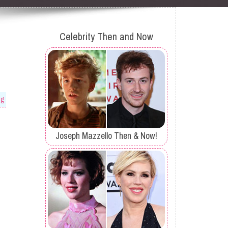
Celebrity Then and Now
og
Joseph Mazzello Then & Now!