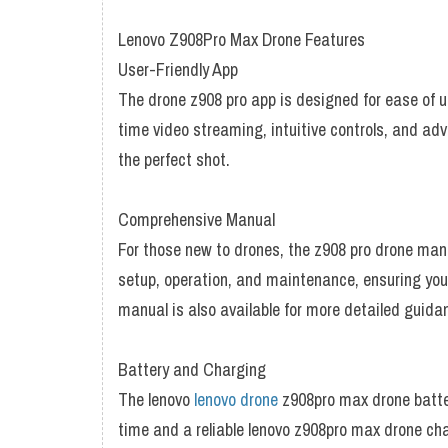
Lenovo Z908Pro Max Drone Features
User-Friendly App
The drone z908 pro app is designed for ease of u
time video streaming, intuitive controls, and ad
the perfect shot.
Comprehensive Manual
For those new to drones, the z908 pro drone manu
setup, operation, and maintenance, ensuring you
manual is also available for more detailed guida
Battery and Charging
The lenovo
lenovo drone
z908pro max drone batter
time and a reliable lenovo z908pro max drone charg