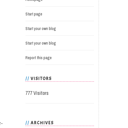
Start page
Start your own blog
Start your own blog
Report this page
VISITORS
777 Visitors
r-
ARCHIVES