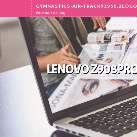
Skip to content
GYMNASTICS-AIR-TRACK73950.BLOG
Welcome to our Blog!
LENOVO Z908PRO 