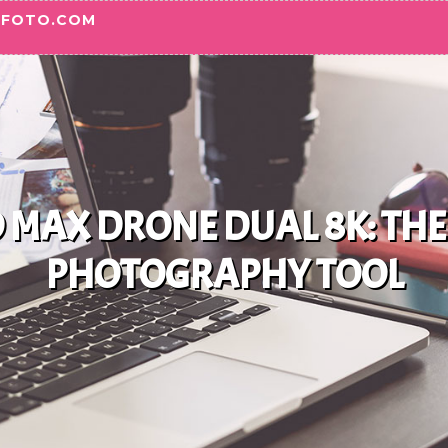
OFOTO.COM
MAX DRONE DUAL 8K: THE
PHOTOGRAPHY TOOL