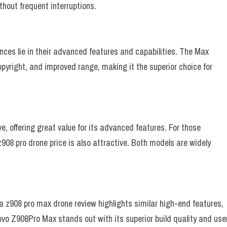
hout frequent interruptions.
ces lie in their advanced features and capabilities. The Max
opyright, and improved range, making it the superior choice for
, offering great value for its advanced features. For those
z908 pro drone price is also attractive. Both models are widely
ia z908 pro max drone review highlights similar high-end features,
ovo Z908Pro Max stands out with its superior build quality and use