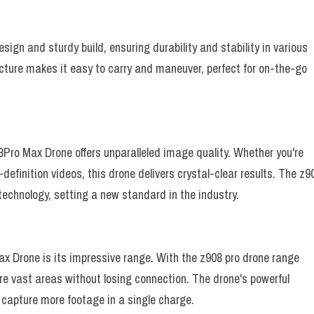
gn and sturdy build, ensuring durability and stability in various
cture makes it easy to carry and maneuver, perfect for on-the-go
ro Max Drone offers unparalleled image quality. Whether you're
efinition videos, this drone delivers crystal-clear results. The z9
echnology, setting a new standard in the industry.
ax Drone is its impressive range. With the z908 pro drone range
ore vast areas without losing connection. The drone's powerful
o capture more footage in a single charge.