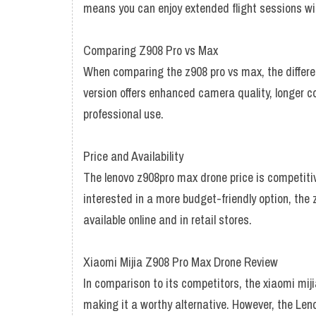
means you can enjoy extended flight sessions wit
Comparing Z908 Pro vs Max
When comparing the z908 pro vs max, the differen
version offers enhanced camera quality, longer c
professional use.
Price and Availability
The lenovo z908pro max drone price is competitive
interested in a more budget-friendly option, the 
available online and in retail stores.
Xiaomi Mijia Z908 Pro Max Drone Review
In comparison to its competitors, the xiaomi mij
making it a worthy alternative. However, the Len