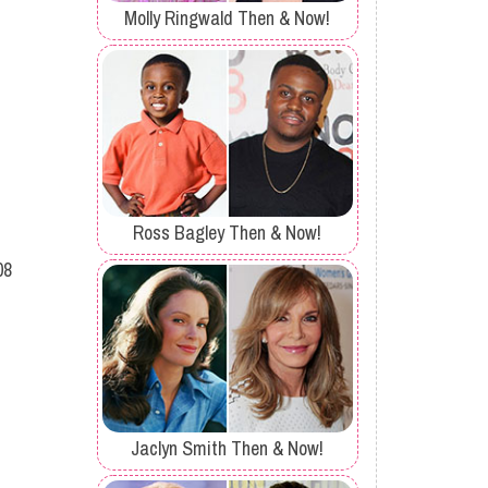
Molly Ringwald Then & Now!
Ross Bagley Then & Now!
08
Jaclyn Smith Then & Now!