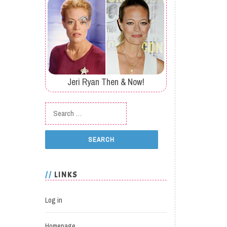
Jeri Ryan Then & Now!
Search for:
LINKS
Log in
Homepage