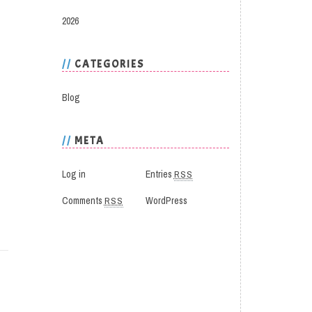
2026
CATEGORIES
Blog
META
Log in
Entries
RSS
Comments
RSS
WordPress