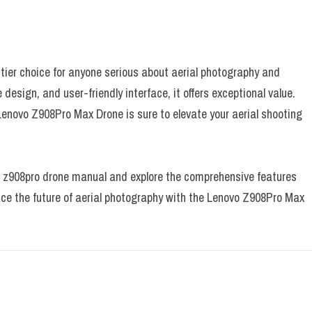
ier choice for anyone serious about aerial photography and
design, and user-friendly interface, it offers exceptional value.
 Lenovo Z908Pro Max Drone is sure to elevate your aerial shooting
vo z908pro drone manual and explore the comprehensive features
nce the future of aerial photography with the Lenovo Z908Pro Max