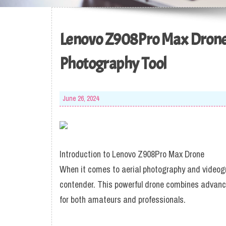
Lenovo Z908Pro Max Drone 
Photography Tool
June 26, 2024
Introduction to Lenovo Z908Pro Max Drone
When it comes to aerial photography and videog
contender. This powerful drone combines advance
for both amateurs and professionals.