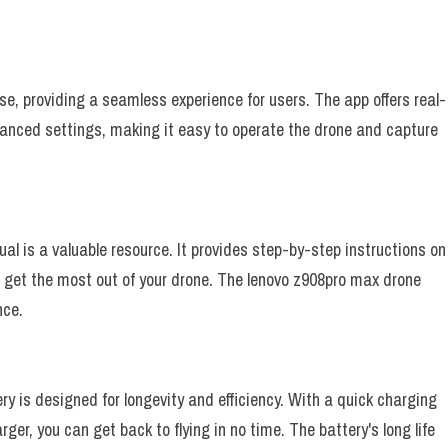
se, providing a seamless experience for users. The app offers real-
vanced settings, making it easy to operate the drone and capture
al is a valuable resource. It provides step-by-step instructions on
 get the most out of your drone. The lenovo z908pro max drone
nce.
y is designed for longevity and efficiency. With a quick charging
er, you can get back to flying in no time. The battery's long life