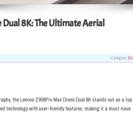
Dual 8K: The Ultimate Aerial
Category:
Bl
raphy, the Lenovo Z908Pro Max Drone Dual 8K stands out as a top
d technology with user-friendly features, making it a must-have