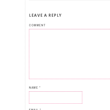
LEAVE A REPLY
COMMENT
NAME
*
EMAIL
*