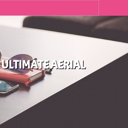
 ULTIMATE AERIAL