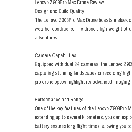
Lenovo Z908Pro Max Drone Review
Design and Build Quality
The Lenovo Z908Pro Max Drone boasts a sleek desi
weather conditions. The drone's lightweight stru
adventures.
Camera Capabilities
Equipped with dual 8K cameras, the Lenovo Z908P
capturing stunning landscapes or recording high-d
pro drone specs highlight its advanced imaging t
Performance and Range
One of the key features of the Lenovo Z908Pro M
extending up to several kilometers, you can expl
battery ensures long flight times, allowing you t