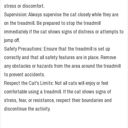
stress or discomfort.
Supervision: Always supervise the cat closely while they are
on the treadmill. Be prepared to stop the treadmill
immediately if the cat shows signs of distress or attempts to
jump off.
Safety Precautions: Ensure that the treadmill is set up
correctly and that all safety features are in place. Remove
any obstacles or hazards from the area around the treadmill
to prevent accidents.
Respect the Cat's Limits: Not all cats will enjoy or feel
comfortable using a treadmill. If the cat shows signs of
stress, fear, or resistance, respect their boundaries and
discontinue the activity.