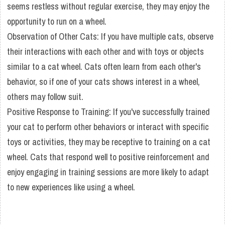
seems restless without regular exercise, they may enjoy the
opportunity to run on a wheel.
Observation of Other Cats: If you have multiple cats, observe
their interactions with each other and with toys or objects
similar to a cat wheel. Cats often learn from each other's
behavior, so if one of your cats shows interest in a wheel,
others may follow suit.
Positive Response to Training: If you've successfully trained
your cat to perform other behaviors or interact with specific
toys or activities, they may be receptive to training on a cat
wheel. Cats that respond well to positive reinforcement and
enjoy engaging in training sessions are more likely to adapt
to new experiences like using a wheel.