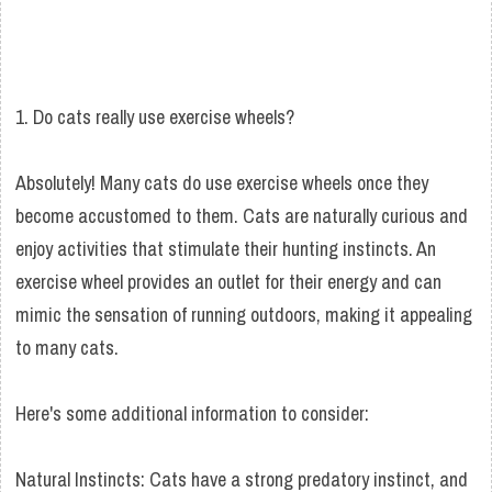
1. Do cats really use exercise wheels?
Absolutely! Many cats do use exercise wheels once they
become accustomed to them. Cats are naturally curious and
enjoy activities that stimulate their hunting instincts. An
exercise wheel provides an outlet for their energy and can
mimic the sensation of running outdoors, making it appealing
to many cats.
Here's some additional information to consider:
Natural Instincts: Cats have a strong predatory instinct, and