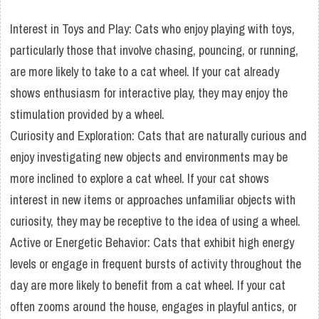
Interest in Toys and Play: Cats who enjoy playing with toys,
particularly those that involve chasing, pouncing, or running,
are more likely to take to a cat wheel. If your cat already
shows enthusiasm for interactive play, they may enjoy the
stimulation provided by a wheel.
Curiosity and Exploration: Cats that are naturally curious and
enjoy investigating new objects and environments may be
more inclined to explore a cat wheel. If your cat shows
interest in new items or approaches unfamiliar objects with
curiosity, they may be receptive to the idea of using a wheel.
Active or Energetic Behavior: Cats that exhibit high energy
levels or engage in frequent bursts of activity throughout the
day are more likely to benefit from a cat wheel. If your cat
often zooms around the house, engages in playful antics, or