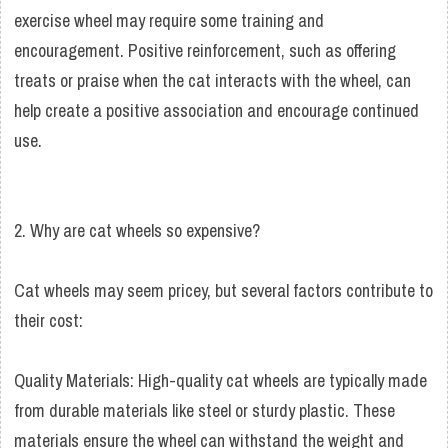
exercise wheel may require some training and
encouragement. Positive reinforcement, such as offering
treats or praise when the cat interacts with the wheel, can
help create a positive association and encourage continued
use.
2. Why are cat wheels so expensive?
Cat wheels may seem pricey, but several factors contribute to
their cost:
Quality Materials: High-quality cat wheels are typically made
from durable materials like steel or sturdy plastic. These
materials ensure the wheel can withstand the weight and