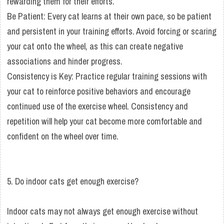
rewarding them for their efforts.
Be Patient: Every cat learns at their own pace, so be patient
and persistent in your training efforts. Avoid forcing or scaring
your cat onto the wheel, as this can create negative
associations and hinder progress.
Consistency is Key: Practice regular training sessions with
your cat to reinforce positive behaviors and encourage
continued use of the exercise wheel. Consistency and
repetition will help your cat become more comfortable and
confident on the wheel over time.
5. Do indoor cats get enough exercise?
Indoor cats may not always get enough exercise without