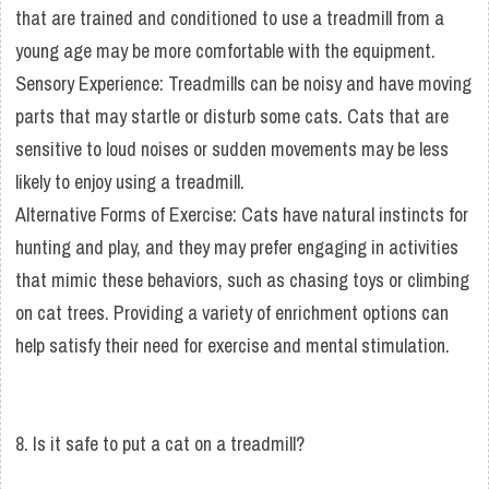
that are trained and conditioned to use a treadmill from a
young age may be more comfortable with the equipment.
Sensory Experience: Treadmills can be noisy and have moving
parts that may startle or disturb some cats. Cats that are
sensitive to loud noises or sudden movements may be less
likely to enjoy using a treadmill.
Alternative Forms of Exercise: Cats have natural instincts for
hunting and play, and they may prefer engaging in activities
that mimic these behaviors, such as chasing toys or climbing
on cat trees. Providing a variety of enrichment options can
help satisfy their need for exercise and mental stimulation.
8. Is it safe to put a cat on a treadmill?