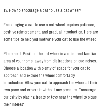
13. How to encourage a cat to use a cat wheel?
Encouraging a cat to use a cat wheel requires patience,
positive reinforcement, and gradual introduction. Here are
some tips to help you motivate your cat to use the wheel:
Placement: Position the cat wheel in a quiet and familiar
area of your home, away from distractions or loud noises.
Choose a location with plenty of space for your cat to
approach and explore the wheel comfortably.
Introduction: Allow your cat to approach the wheel at their
own pace and explore it without any pressure. Encourage
curiosity by placing treats or toys near the wheel to pique
their interest.