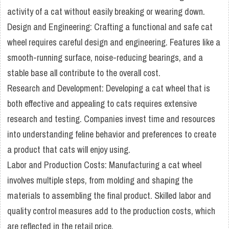
activity of a cat without easily breaking or wearing down.
Design and Engineering: Crafting a functional and safe cat
wheel requires careful design and engineering. Features like a
smooth-running surface, noise-reducing bearings, and a
stable base all contribute to the overall cost.
Research and Development: Developing a cat wheel that is
both effective and appealing to cats requires extensive
research and testing. Companies invest time and resources
into understanding feline behavior and preferences to create
a product that cats will enjoy using.
Labor and Production Costs: Manufacturing a cat wheel
involves multiple steps, from molding and shaping the
materials to assembling the final product. Skilled labor and
quality control measures add to the production costs, which
are reflected in the retail price.