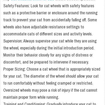
Safety Features: Look for cat wheels with safety features
such as a protective barrier or enclosure around the running
track to prevent your cat from accidentally falling off. Some
wheels also have adjustable resistance settings to
accommodate cats of different sizes and activity levels.
Supervision: Always supervise your cat while they are using
the wheel, especially during the initial introduction period.
Monitor their behavior closely for any signs of distress or
discomfort, and be prepared to intervene if necessary.
Proper Sizing: Choose a cat wheel that is appropriately sized
for your cat. The diameter of the wheel should allow your cat
to run comfortably without feeling cramped or restricted.
Oversized wheels may pose a risk of injury if the cat cannot
maintain proper form while running.
Training and Conditioning: Gradually introduce your cat to