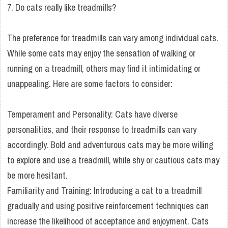
7. Do cats really like treadmills?
The preference for treadmills can vary among individual cats.
While some cats may enjoy the sensation of walking or
running on a treadmill, others may find it intimidating or
unappealing. Here are some factors to consider:
Temperament and Personality: Cats have diverse
personalities, and their response to treadmills can vary
accordingly. Bold and adventurous cats may be more willing
to explore and use a treadmill, while shy or cautious cats may
be more hesitant.
Familiarity and Training: Introducing a cat to a treadmill
gradually and using positive reinforcement techniques can
increase the likelihood of acceptance and enjoyment. Cats