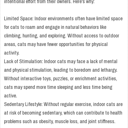
intentional effort from their owners. Here's why:
Limited Space: Indoor environments often have limited space
for cats to roam and engage in natural behaviors like
climbing, hunting, and exploring. Without access to outdoor
areas, cats may have fewer opportunities for physical
activity.
Lack of Stimulation: Indoor cats may face a lack of mental
and physical stimulation, leading to boredom and lethargy.
Without interactive toys, puzzles, or enrichment activities,
cats may spend more time sleeping and less time being
active.
Sedentary Lifestyle: Without regular exercise, indoor cats are
at risk of becoming sedentary, which can contribute to health
problems such as obesity, muscle loss, and joint stiffness.