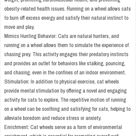
obesity-related health issues. Running on a wheel allows cats
to burn off excess energy and satisfy their natural instinct to
move and play.
Mimics Hunting Behavior: Cats are natural hunters, and
running on a wheel allows them to simulate the experience of
chasing prey. This activity engages their predatory instincts
and provides an outlet for behaviors like stalking, pouncing,
and chasing, even in the confines of an indoor environment.
Stimulation: In addition to physical exercise, cat wheels
provide mental stimulation by offering a novel and engaging
activity for cats to explore. The repetitive motion of running
on a wheel can be soothing and satisfying for cats, helping to
alleviate boredom and reduce stress or anxiety.
Enrichment: Cat wheels serve as a form of environmental