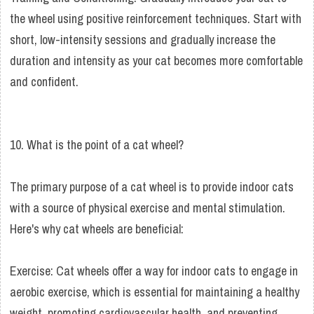
the wheel using positive reinforcement techniques. Start with
short, low-intensity sessions and gradually increase the
duration and intensity as your cat becomes more comfortable
and confident.
10. What is the point of a cat wheel?
The primary purpose of a cat wheel is to provide indoor cats
with a source of physical exercise and mental stimulation.
Here's why cat wheels are beneficial:
Exercise: Cat wheels offer a way for indoor cats to engage in
aerobic exercise, which is essential for maintaining a healthy
weight, promoting cardiovascular health, and preventing