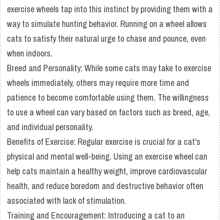
exercise wheels tap into this instinct by providing them with a
way to simulate hunting behavior. Running on a wheel allows
cats to satisfy their natural urge to chase and pounce, even
when indoors.
Breed and Personality: While some cats may take to exercise
wheels immediately, others may require more time and
patience to become comfortable using them. The willingness
to use a wheel can vary based on factors such as breed, age,
and individual personality.
Benefits of Exercise: Regular exercise is crucial for a cat's
physical and mental well-being. Using an exercise wheel can
help cats maintain a healthy weight, improve cardiovascular
health, and reduce boredom and destructive behavior often
associated with lack of stimulation.
Training and Encouragement: Introducing a cat to an