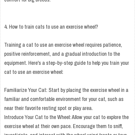
4. How to train cats to use an exercise wheel?
Training a cat to use an exercise wheel requires patience,
positive reinforcement, and a gradual introduction to the
equipment. Here's a step-by-step guide to help you train your
cat to use an exercise wheel:
Familiarize Your Cat: Start by placing the exercise wheel in a
familiar and comfortable environment for your cat, such as
near their favorite resting spot or play area.
Introduce Your Cat to the Wheel: Allow your cat to explore the
exercise wheel at their own pace. Encourage them to sniff,