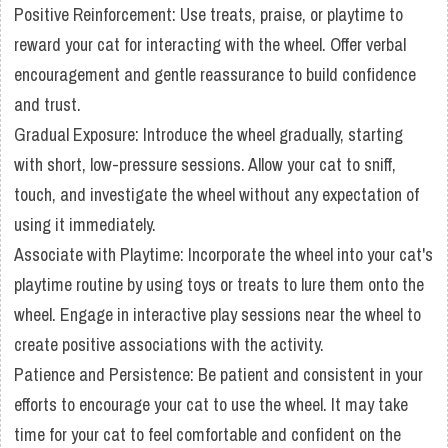
Positive Reinforcement: Use treats, praise, or playtime to
reward your cat for interacting with the wheel. Offer verbal
encouragement and gentle reassurance to build confidence
and trust.
Gradual Exposure: Introduce the wheel gradually, starting
with short, low-pressure sessions. Allow your cat to sniff,
touch, and investigate the wheel without any expectation of
using it immediately.
Associate with Playtime: Incorporate the wheel into your cat's
playtime routine by using toys or treats to lure them onto the
wheel. Engage in interactive play sessions near the wheel to
create positive associations with the activity.
Patience and Persistence: Be patient and consistent in your
efforts to encourage your cat to use the wheel. It may take
time for your cat to feel comfortable and confident on the