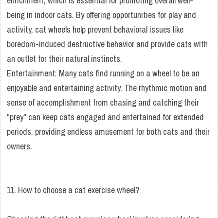
enrichment, which is essential for promoting overall well-
being in indoor cats. By offering opportunities for play and
activity, cat wheels help prevent behavioral issues like
boredom-induced destructive behavior and provide cats with
an outlet for their natural instincts.
Entertainment: Many cats find running on a wheel to be an
enjoyable and entertaining activity. The rhythmic motion and
sense of accomplishment from chasing and catching their
"prey" can keep cats engaged and entertained for extended
periods, providing endless amusement for both cats and their
owners.
11. How to choose a cat exercise wheel?