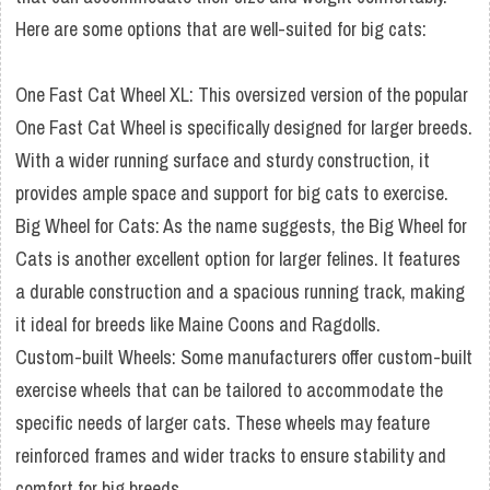
Here are some options that are well-suited for big cats:
One Fast Cat Wheel XL: This oversized version of the popular
One Fast Cat Wheel is specifically designed for larger breeds.
With a wider running surface and sturdy construction, it
provides ample space and support for big cats to exercise.
Big Wheel for Cats: As the name suggests, the Big Wheel for
Cats is another excellent option for larger felines. It features
a durable construction and a spacious running track, making
it ideal for breeds like Maine Coons and Ragdolls.
Custom-built Wheels: Some manufacturers offer custom-built
exercise wheels that can be tailored to accommodate the
specific needs of larger cats. These wheels may feature
reinforced frames and wider tracks to ensure stability and
comfort for big breeds.