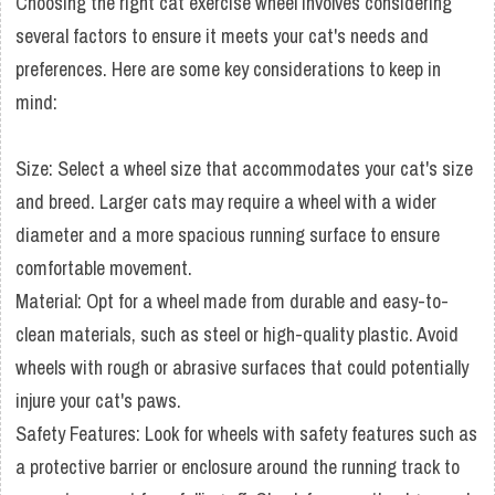
Choosing the right cat exercise wheel involves considering
several factors to ensure it meets your cat's needs and
preferences. Here are some key considerations to keep in
mind:
Size: Select a wheel size that accommodates your cat's size
and breed. Larger cats may require a wheel with a wider
diameter and a more spacious running surface to ensure
comfortable movement.
Material: Opt for a wheel made from durable and easy-to-
clean materials, such as steel or high-quality plastic. Avoid
wheels with rough or abrasive surfaces that could potentially
injure your cat's paws.
Safety Features: Look for wheels with safety features such as
a protective barrier or enclosure around the running track to