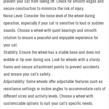
prevent your cat from falling off. Check for smooth edges and
secure construction to minimize the risk of injury.
Noise Level: Consider the noise level of the wheel during
operation, especially if your cat is sensitive to loud or sudden
sounds. Choose a wheel with quiet bearings and smooth
rotation to ensure a peaceful and enjoyable experience for
your cat.
Stability: Ensure the wheel has a stable base and does not
wobble or tip over during use. Look for wheels with a sturdy
frame and secure attachment points to prevent accidents
and ensure your cat's safety.
Adjustability: Some wheels offer adjustable features such as
resistance settings or incline angles to accommodate cats of
different sizes and activity levels. Choose a wheel with
customizable options to suit your cat's specific needs.