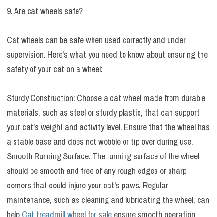
9. Are cat wheels safe?
Cat wheels can be safe when used correctly and under
supervision. Here's what you need to know about ensuring the
safety of your cat on a wheel:
Sturdy Construction: Choose a cat wheel made from durable
materials, such as steel or sturdy plastic, that can support
your cat's weight and activity level. Ensure that the wheel has
a stable base and does not wobble or tip over during use.
Smooth Running Surface: The running surface of the wheel
should be smooth and free of any rough edges or sharp
corners that could injure your cat's paws. Regular
maintenance, such as cleaning and lubricating the wheel, can
help
Cat treadmill wheel for sale
ensure smooth operation.