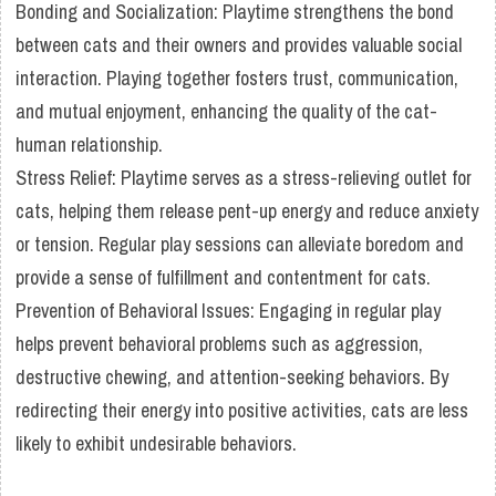
Bonding and Socialization: Playtime strengthens the bond
between cats and their owners and provides valuable social
interaction. Playing together fosters trust, communication,
and mutual enjoyment, enhancing the quality of the cat-
human relationship.
Stress Relief: Playtime serves as a stress-relieving outlet for
cats, helping them release pent-up energy and reduce anxiety
or tension. Regular play sessions can alleviate boredom and
provide a sense of fulfillment and contentment for cats.
Prevention of Behavioral Issues: Engaging in regular play
helps prevent behavioral problems such as aggression,
destructive chewing, and attention-seeking behaviors. By
redirecting their energy into positive activities, cats are less
likely to exhibit undesirable behaviors.