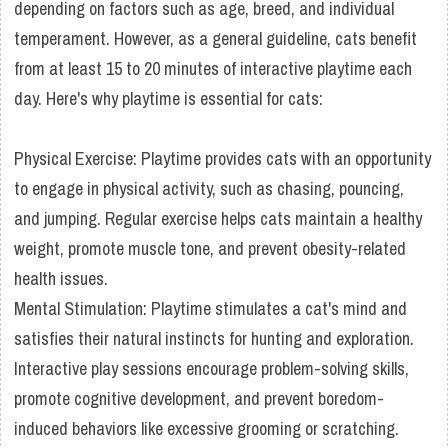
depending on factors such as age, breed, and individual
temperament. However, as a general guideline, cats benefit
from at least 15 to 20 minutes of interactive playtime each
day. Here's why playtime is essential for cats:
Physical Exercise: Playtime provides cats with an opportunity
to engage in physical activity, such as chasing, pouncing,
and jumping. Regular exercise helps cats maintain a healthy
weight, promote muscle tone, and prevent obesity-related
health issues.
Mental Stimulation: Playtime stimulates a cat's mind and
satisfies their natural instincts for hunting and exploration.
Interactive play sessions encourage problem-solving skills,
promote cognitive development, and prevent boredom-
induced behaviors like excessive grooming or scratching.