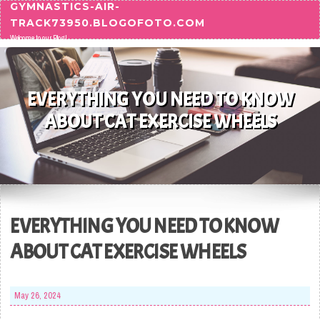
GYMNASTICS-AIR-
Skip to content
TRACK73950.BLOGOFOTO.COM
Welcome to our Blog!
EVERYTHING YOU NEED TO KNOW
ABOUT CAT EXERCISE WHEELS
EVERYTHING YOU NEED TO KNOW
ABOUT CAT EXERCISE WHEELS
May 26, 2024