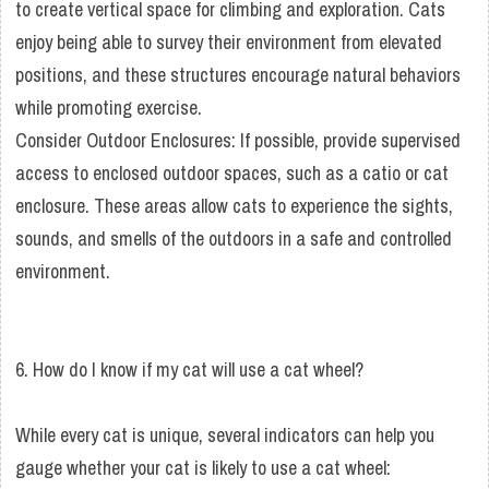
to create vertical space for climbing and exploration. Cats
enjoy being able to survey their environment from elevated
positions, and these structures encourage natural behaviors
while promoting exercise.
Consider Outdoor Enclosures: If possible, provide supervised
access to enclosed outdoor spaces, such as a catio or cat
enclosure. These areas allow cats to experience the sights,
sounds, and smells of the outdoors in a safe and controlled
environment.
6. How do I know if my cat will use a cat wheel?
While every cat is unique, several indicators can help you
gauge whether your cat is likely to use a cat wheel: