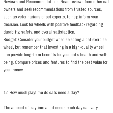
Reviews and Recommendations: Read reviews from other cat
owners and seek recommendations from trusted sources,
such as veterinarians or pet experts, to help inform your
decision. Look for wheels with positive feedback regarding
durability, safety, and overall satisfaction.
Budget: Consider your budget when selecting a cat exercise
wheel, but remember that investing in a high-quality wheel
can provide long-term benefits for your cat's health and well-
being. Compare prices and features to find the best value for
your money.
12. How much playtime do cats need a day?
The amount of playtime a cat needs each day can vary