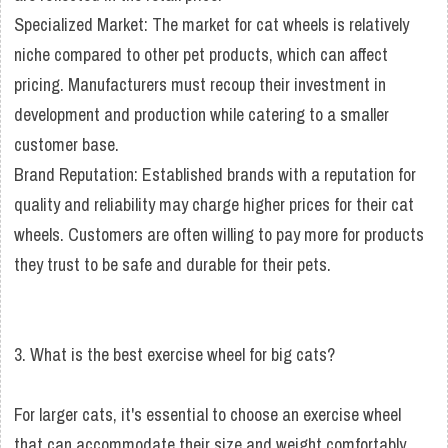
Specialized Market: The market for cat wheels is relatively
niche compared to other pet products, which can affect
pricing. Manufacturers must recoup their investment in
development and production while catering to a smaller
customer base.
Brand Reputation: Established brands with a reputation for
quality and reliability may charge higher prices for their cat
wheels. Customers are often willing to pay more for products
they trust to be safe and durable for their pets.
3. What is the best exercise wheel for big cats?
For larger cats, it's essential to choose an exercise wheel
that can accommodate their size and weight comfortably.