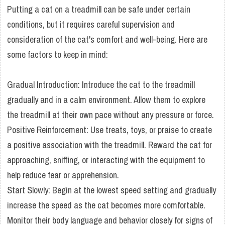
Putting a cat on a treadmill can be safe under certain
conditions, but it requires careful supervision and
consideration of the cat's comfort and well-being. Here are
some factors to keep in mind:
Gradual Introduction: Introduce the cat to the treadmill
gradually and in a calm environment. Allow them to explore
the treadmill at their own pace without any pressure or force.
Positive Reinforcement: Use treats, toys, or praise to create
a positive association with the treadmill. Reward the cat for
approaching, sniffing, or interacting with the equipment to
help reduce fear or apprehension.
Start Slowly: Begin at the lowest speed setting and gradually
increase the speed as the cat becomes more comfortable.
Monitor their body language and behavior closely for signs of