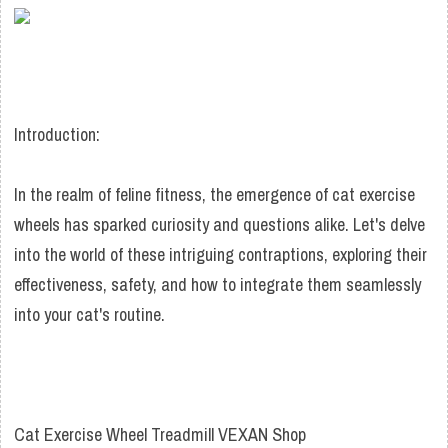
Introduction:
In the realm of feline fitness, the emergence of cat exercise
wheels has sparked curiosity and questions alike. Let's delve
into the world of these intriguing contraptions, exploring their
effectiveness, safety, and how to integrate them seamlessly
into your cat's routine.
Cat Exercise Wheel Treadmill VEXAN Shop