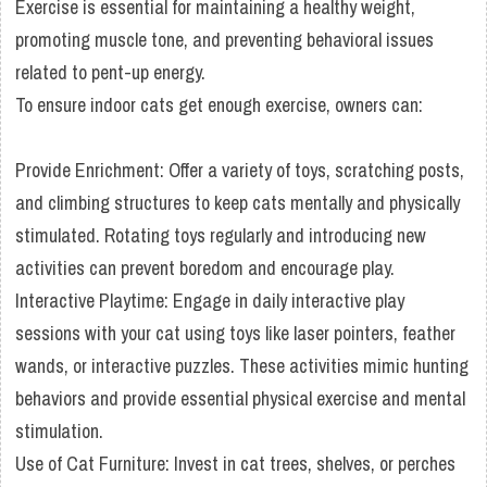
Exercise is essential for maintaining a healthy weight,
promoting muscle tone, and preventing behavioral issues
related to pent-up energy.
To ensure indoor cats get enough exercise, owners can:
Provide Enrichment: Offer a variety of toys, scratching posts,
and climbing structures to keep cats mentally and physically
stimulated. Rotating toys regularly and introducing new
activities can prevent boredom and encourage play.
Interactive Playtime: Engage in daily interactive play
sessions with your cat using toys like laser pointers, feather
wands, or interactive puzzles. These activities mimic hunting
behaviors and provide essential physical exercise and mental
stimulation.
Use of Cat Furniture: Invest in cat trees, shelves, or perches