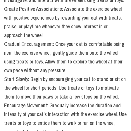
investigate, and interact with the wheel using treats or toys.
Create Positive Associations: Associate the exercise wheel
with positive experiences by rewarding your cat with treats,
praise, or playtime whenever they show interest in or
approach the wheel.
Gradual Encouragement: Once your cat is comfortable being
near the exercise wheel, gently guide them onto the wheel
using treats or toys. Allow them to explore the wheel at their
own pace without any pressure.
Start Slowly: Begin by encouraging your cat to stand or sit on
the wheel for short periods. Use treats or toys to motivate
them to move their paws or take a few steps on the wheel.
Encourage Movement: Gradually increase the duration and
intensity of your cat's interaction with the exercise wheel. Use
treats or toys to entice them to walk or run on the wheel,